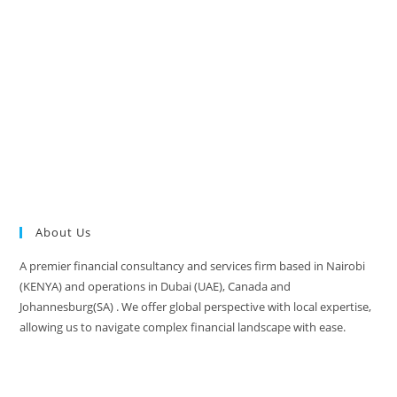
About Us
A premier financial consultancy and services firm based in Nairobi
(KENYA) and operations in Dubai (UAE), Canada and
Johannesburg(SA) . We offer global perspective with local expertise,
allowing us to navigate complex financial landscape with ease.