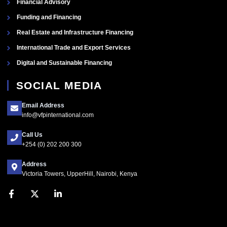
Financial Advisory
Funding and Financing
Real Estate and Infrastructure Financing
International Trade and Export Services
Digital and Sustainable Financing
SOCIAL MEDIA
Email Address
info@vfpinternational.com
Call Us
+254 (0) 202 200 300
Address
Victoria Towers, UpperHill, Nairobi, Kenya