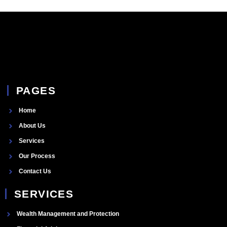
PAGES
Home
About Us
Services
Our Process
Contact Us
SERVICES
Wealth Management and Protection