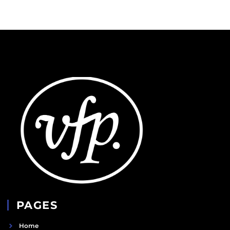
PAGES
Home