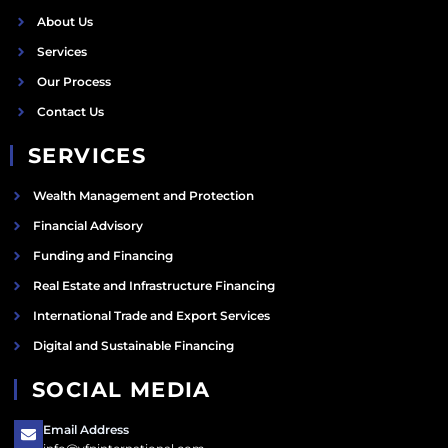
About Us
Services
Our Process
Contact Us
SERVICES
Wealth Management and Protection
Financial Advisory
Funding and Financing
Real Estate and Infrastructure Financing
International Trade and Export Services
Digital and Sustainable Financing
SOCIAL MEDIA
Email Address