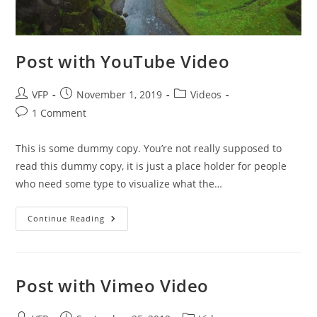
Post with YouTube Video
VFP
November 1, 2019
Videos
1 Comment
This is some dummy copy. You’re not really supposed to
read this dummy copy, it is just a place holder for people
who need some type to visualize what the…
Continue Reading
Post with Vimeo Video