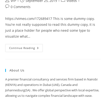
VFP
September 25, 2019
Videos
0 Comments
https://vimeo.com/172689417 This is some dummy copy.
You’re not really supposed to read this dummy copy, it is
just a place holder for people who need some type to
visualize what…
Continue Reading
About Us
A premier financial consultancy and services firm based in Nairobi
(KENYA) and operations in Dubai (UAE), Canada and
Johannesburg(SA) . We offer global perspective with local expertise,
allowing us to navigate complex financial landscape with ease.